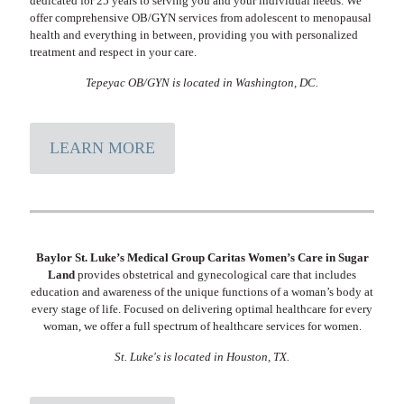
dedicated for 25 years to serving you and your individual needs. We
offer comprehensive OB/GYN services from adolescent to menopausal
health and everything in between, providing you with personalized
treatment and respect in your care.
Tepeyac OB/GYN is located in Washington, DC.
LEARN MORE
Baylor St. Luke’s Medical Group Caritas Women’s Care in Sugar
Land
provides obstetrical and gynecological care that includes
education and awareness of the unique functions of a woman’s body at
every stage of life. Focused on delivering optimal healthcare for every
woman, we offer a full spectrum of healthcare services for women.
St. Luke's is located in Houston, TX.