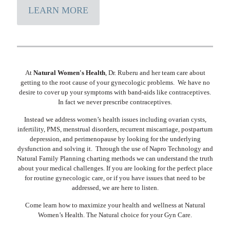
LEARN MORE
At
Natural Women's Health
, Dr. Ruberu and her team care about
getting to the root cause of your gynecologic problems. We have no
desire to cover up your symptoms with band-aids like contraceptives.
In fact we never prescribe contraceptives.
Instead we address women’s health issues including ovarian cysts,
infertility, PMS, menstrual disorders, recurrent miscarriage, postpartum
depression, and perimenopause by looking for the underlying
dysfunction and solving it. Through the use of Napro Technology and
Natural Family Planning charting methods we can understand the truth
about your medical challenges. If you are looking for the perfect place
for routine gynecologic care, or if you have issues that need to be
addressed, we are here to listen.
Come learn how to maximize your health and wellness at Natural
Women’s Health. The Natural choice for your Gyn Care.