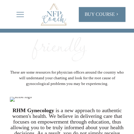
BUY COURSE
friendly
NFP
MEDICAL
RESOURCES
These are some resources for physician offices around the country who
will understand your charting and look for the root cause of
gynocological problems you may be experiencing.
RHM Gynecology
is a new approach to authentic
women's health. We believe in delivering care that
focuses on empowerment through education, thus
allowing you to be truly informed about your health
decisions. As a result, you do not simply receive