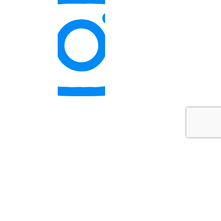
quick links
SIGN UP FOR THE COURSE
CURRENT CLIENT PORTAL
MARQUETTE NFP RESEARCH