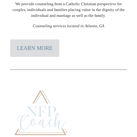
We provide counseling from a Catholic Christian perspective for
couples, individuals and families placing value in the dignity of the
individual and marriage as well as the family.
Counseling services located in Atlanta, GA
LEARN MORE