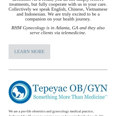
treatments, but fully cooperate with us in your care.
Collectively we speak English, Chinese, Vietnamese
and Indonesian. We are truly excited to be a
companion on your health journey.
RHM Gynecology is in Atlanta, GA and they also
serve clients via telemedicine.
LEARN MORE
We are a pro-life obstetrics and gynecology medical practice,