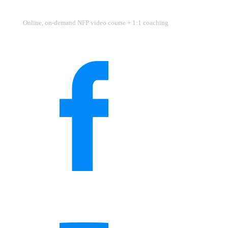
Online, on-demand NFP video course + 1:1 coaching