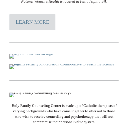
Natural Women's Health is located in Philadelphia, PA.
LEARN MORE
Holy Family Counseling Center is made up of Catholic therapists of
varying backgrounds who have come together to offer aid to those
who wish to receive counseling and psychotherapy that will not
compromise their personal value system.